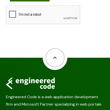
Back to top
Engineered Code is a web application development
firm and Microsoft Partner specializing in web portals