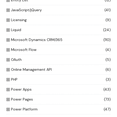
Entity List
(12)
JavaScript/jQuery
(41)
Licensing
(9)
Liquid
(24)
Microsoft Dynamics CRM/365
(110)
Microsoft Flow
(4)
OAuth
(5)
Online Management API
(6)
PHP
(3)
Power Apps
(43)
Power Pages
(73)
Power Platform
(47)