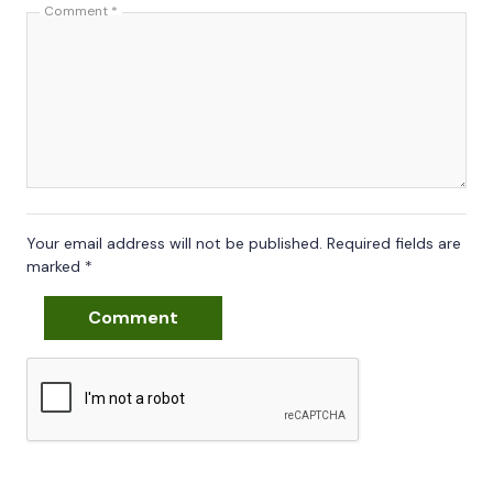
Comment
*
Your email address will not be published.
Required fields are
marked
*
Comment