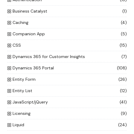
Business Catalyst
(1)
Caching
(4)
Companion App
(5)
CSS
(15)
Dynamics 365 for Customer Insights
(7)
Dynamics 365 Portal
(108)
Entity Form
(26)
Entity List
(12)
JavaScript/jQuery
(41)
Licensing
(9)
Liquid
(24)