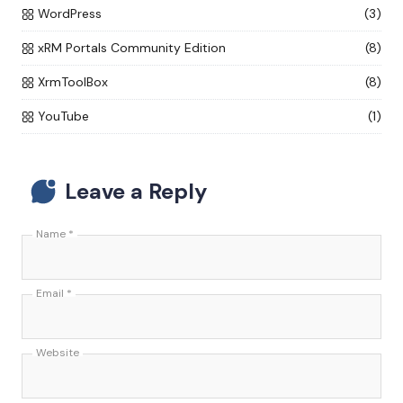
WordPress
(3)
xRM Portals Community Edition
(8)
XrmToolBox
(8)
YouTube
(1)
Leave a Reply
Name
*
Email
*
Website