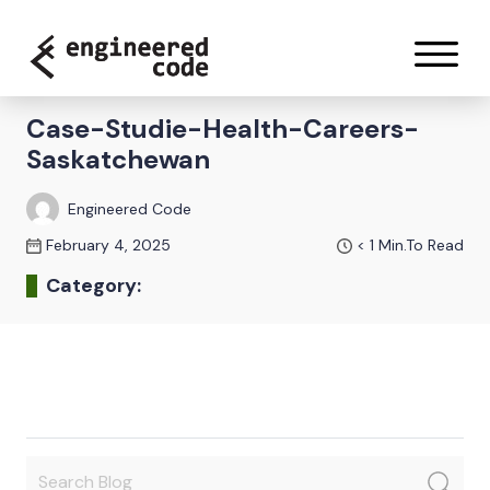
Skip to content
Case-Studie-Health-Careers-
Saskatchewan
Engineered Code
February 4, 2025
< 1
Min.To Read
Category: