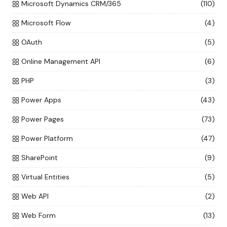
Microsoft Dynamics CRM/365
(110)
Microsoft Flow
(4)
OAuth
(5)
Online Management API
(6)
PHP
(3)
Power Apps
(43)
Power Pages
(73)
Power Platform
(47)
SharePoint
(9)
Virtual Entities
(5)
Web API
(2)
Web Form
(13)