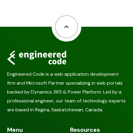
Back to top
Engineered Code is a web application development
firm and Microsoft Partner specializing in web portals
backed by Dynamics 365 & Power Platform. Led by a
professional engineer, our team of technology experts
are based in Regina, Saskatchewan, Canada.
Menu
Resources