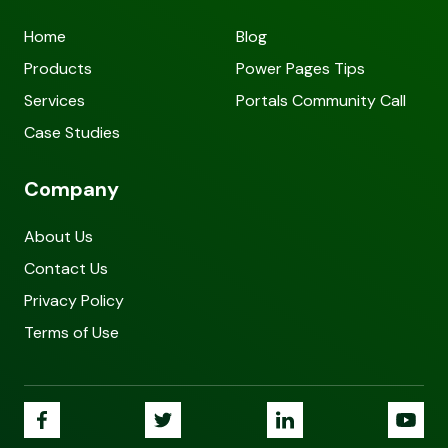
Home
Blog
Products
Power Pages Tips
Services
Portals Community Call
Case Studies
Company
About Us
Contact Us
Privacy Policy
Terms of Use