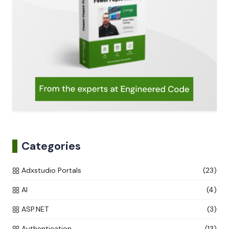
Categories
Adxstudio Portals
(23)
AI
(4)
ASP.NET
(3)
Authentication
(13)