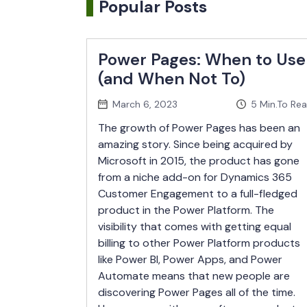
Popular Posts
Power Pages: When to Use
(and When Not To)
March 6, 2023
5
Min.To Re
The growth of Power Pages has been an
amazing story. Since being acquired by
Microsoft in 2015, the product has gone
from a niche add-on for Dynamics 365
Customer Engagement to a full-fledged
product in the Power Platform. The
visibility that comes with getting equal
billing to other Power Platform products
like Power BI, Power Apps, and Power
Automate means that new people are
discovering Power Pages all of the time.