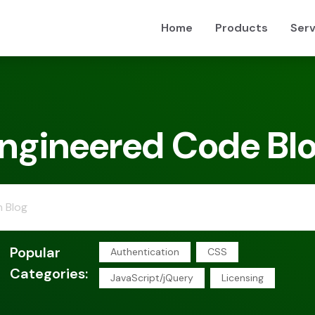
Home
Products
Serv
ngineered Code Bl
Popular
Authentication
CSS
Categories:
JavaScript/jQuery
Licensing