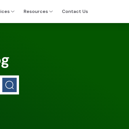
ices
Resources
Contact Us
og