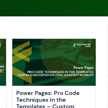
Power Pages: Pro Code
Techniques in the
Templates – Custom