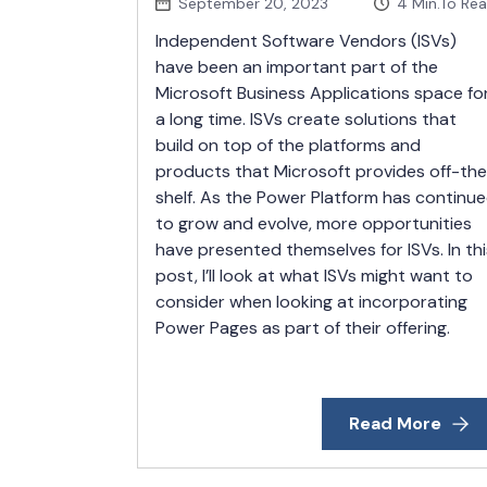
September 20, 2023
4
Min.To Re
Independent Software Vendors (ISVs)
have been an important part of the
Microsoft Business Applications space fo
a long time. ISVs create solutions that
build on top of the platforms and
products that Microsoft provides off-th
shelf. As the Power Platform has continu
to grow and evolve, more opportunities
have presented themselves for ISVs. In thi
post, I’ll look at what ISVs might want to
consider when looking at incorporating
Power Pages as part of their offering.
Read More