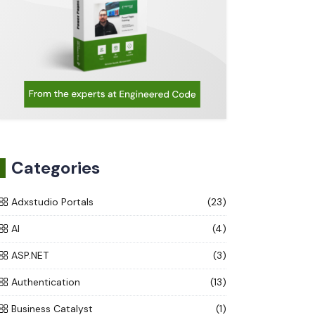
Categories
Adxstudio Portals
(23)
AI
(4)
ASP.NET
(3)
Authentication
(13)
Business Catalyst
(1)