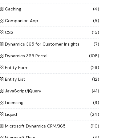
Caching
(4)
Companion App
(5)
CSS
(15)
Dynamics 365 for Customer Insights
(7)
Dynamics 365 Portal
(108)
Entity Form
(26)
Entity List
(12)
JavaScript/jQuery
(41)
Licensing
(9)
Liquid
(24)
Microsoft Dynamics CRM/365
(110)
Microsoft Flow
(4)