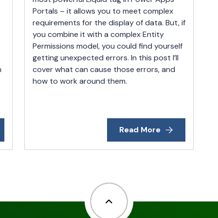
Portals – it allows you to meet complex
requirements for the display of data. But, if
you combine it with a complex Entity
Permissions model, you could find yourself
getting unexpected errors. In this post I’ll
n
cover what can cause those errors, and
how to work around them.
o
Read More
Back to top