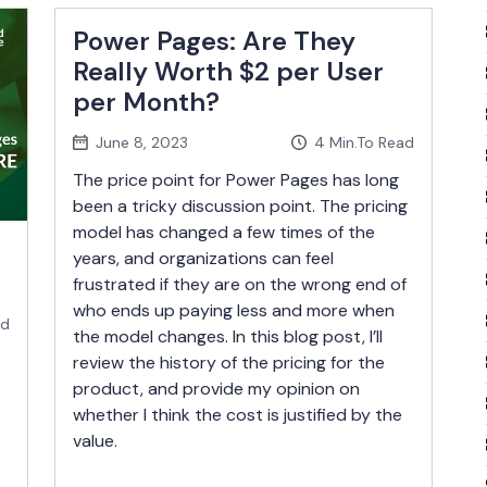
Power Pages: Are They
Really Worth $2 per User
per Month?
June 8, 2023
4
Min.To Read
The price point for Power Pages has long
been a tricky discussion point. The pricing
model has changed a few times of the
years, and organizations can feel
frustrated if they are on the wrong end of
who ends up paying less and more when
ad
the model changes. In this blog post, I’ll
review the history of the pricing for the
product, and provide my opinion on
whether I think the cost is justified by the
value.