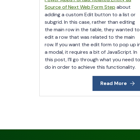
Source of Next Web Form Step
about
adding a custom Edit button to a list or
subgrid. In this case, rather than editing
the main row in the table, they wanted to
edit a row that was related to the main
row. If you want the edit form to pop up i
a modal, it requires a bit of JavaScript. In
this post, I’ll go through what you need t
do in order to achieve this functionality.
Read More