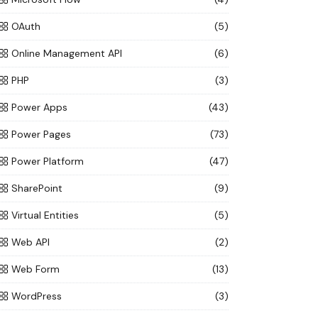
OAuth
(5)
Online Management API
(6)
PHP
(3)
Power Apps
(43)
Power Pages
(73)
Power Platform
(47)
SharePoint
(9)
Virtual Entities
(5)
Web API
(2)
Web Form
(13)
WordPress
(3)