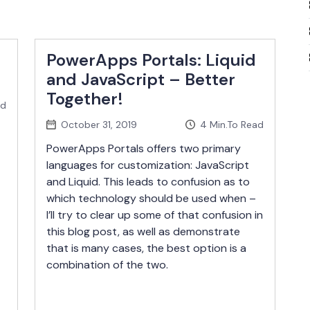
PowerApps Portals: Liquid
and JavaScript – Better
Together!
ad
October 31, 2019
4
Min.To Read
PowerApps Portals offers two primary
languages for customization: JavaScript
and Liquid. This leads to confusion as to
which technology should be used when –
I’ll try to clear up some of that confusion in
this blog post, as well as demonstrate
that is many cases, the best option is a
combination of the two.