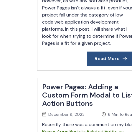
However, as with any software product,
Power Pages isn’t always a fit, even if you
project fall under the category of low
code web application development
platforms. In this post, I will share what I
look for when trying to determine if Powe
Pages is a fit for a given project.
Read More
Power Pages: Adding a
Custom Form Modal to Lis
Action Buttons
December 8, 2023
6
Min.To Re
Recently there was a comment on my blo
Power Apps Portals: Related Entity as