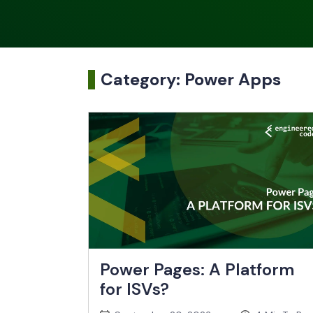
Category:
Power Apps
Power Pages: A Platform
for ISVs?