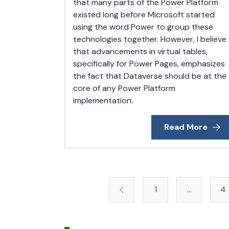
that many parts of the Power Platform
existed long before Microsoft started
using the word Power to group these
technologies together. However, I believe
that advancements in virtual tables,
specifically for Power Pages, emphasizes
the fact that Dataverse should be at the
core of any Power Platform
implementation.
Read More
1
…
4