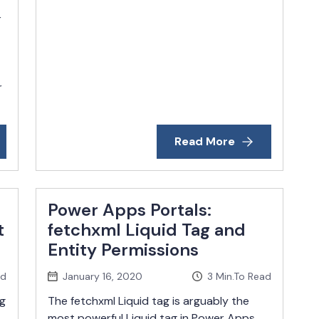
r
r
Read More
Power Apps Portals:
t
fetchxml Liquid Tag and
Entity Permissions
ad
January 16, 2020
3
Min.To Read
g
The fetchxml Liquid tag is arguably the
most powerful Liquid tag in Power Apps