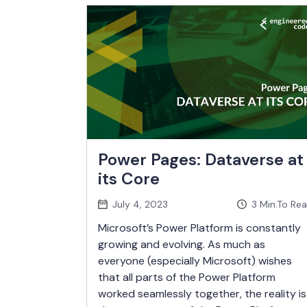
Power Pages: Dataverse at
its Core
July 4, 2023
3
Min.To Re
Microsoft’s Power Platform is constantly
growing and evolving. As much as
everyone (especially Microsoft) wishes
that all parts of the Power Platform
worked seamlessly together, the reality is