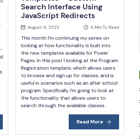
ad
Search Interface Using
JavaScript Redirects
r
August 4, 2023
4
Min.To Read
This month I’m continuing my series on
looking at how functionality is built into
e-
the new templates available for Power
ed
Pages. In this post I looking at the Program
Registration template, which allows users
s
to browse and sign up for classes, and is
useful in scenarios such as an after school
program. Specifically, I’m going to look at
the functionality that allows users to
search through the available classes.
Read More