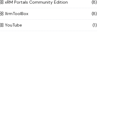
xRM Portals Community Edition
(8)
XrmToolBox
(8)
YouTube
(1)