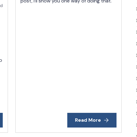
post, I’ll show you one way of doing that.
ad
o
Read More