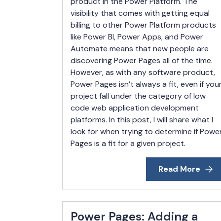
product in the Power Platform. The
visibility that comes with getting equal
billing to other Power Platform products
like Power BI, Power Apps, and Power
Automate means that new people are
discovering Power Pages all of the time.
However, as with any software product,
Power Pages isn’t always a fit, even if you
project fall under the category of low
code web application development
platforms. In this post, I will share what I
look for when trying to determine if Powe
Pages is a fit for a given project.
Read More
Power Pages: Adding a