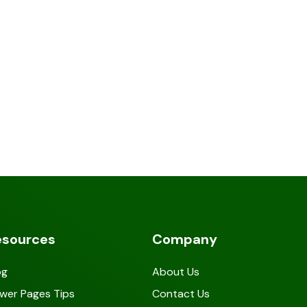
esources
Company
og
About Us
wer Pages Tips
Contact Us