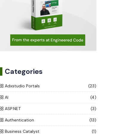
Categories
Adxstudio Portals
(23)
AI
(4)
ASP.NET
(3)
Authentication
(13)
Business Catalyst
(1)