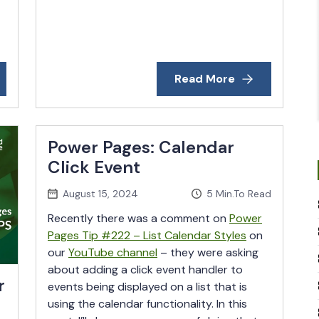
Read More
Power Pages: Calendar
Click Event
August 15, 2024
5
Min.To Read
Recently there was a comment on
Power
Pages Tip #222 – List Calendar Styles
on
our
YouTube channel
– they were asking
about adding a click event handler to
r
events being displayed on a list that is
using the calendar functionality. In this