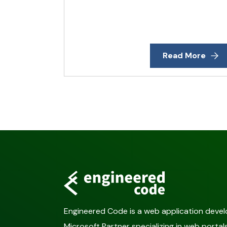
Read More
Engineered Code is a web application deve
Microsoft Partner specializing in web port