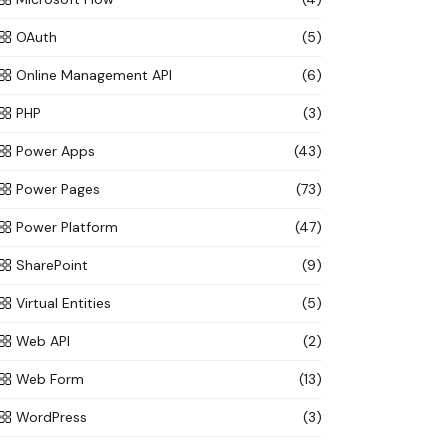
OAuth
(5)
Online Management API
(6)
PHP
(3)
Power Apps
(43)
Power Pages
(73)
Power Platform
(47)
SharePoint
(9)
Virtual Entities
(5)
Web API
(2)
Web Form
(13)
WordPress
(3)