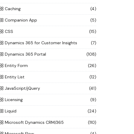
Caching
(4)
Companion App
(5)
CSS
(15)
Dynamics 365 for Customer Insights
(7)
Dynamics 365 Portal
(108)
Entity Form
(26)
Entity List
(12)
JavaScript/jQuery
(41)
Licensing
(9)
Liquid
(24)
Microsoft Dynamics CRM/365
(110)
Microsoft Flow
(4)