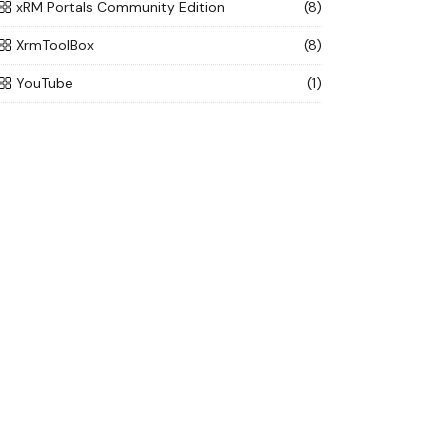
xRM Portals Community Edition
(8)
XrmToolBox
(8)
YouTube
(1)