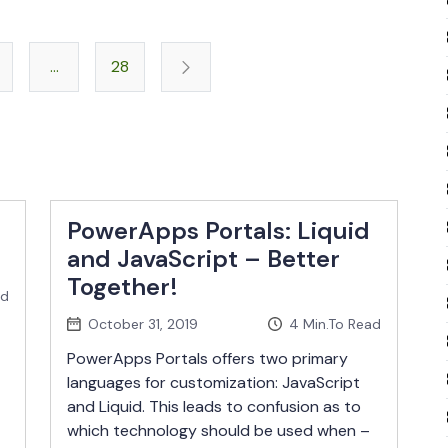
Posts
…
28
pagination
PowerApps Portals: Liquid
and JavaScript – Better
Together!
ad
October 31, 2019
4
Min.To Read
PowerApps Portals offers two primary
languages for customization: JavaScript
and Liquid. This leads to confusion as to
which technology should be used when –