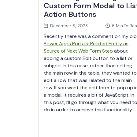
Custom Form Modal to Lis
Action Buttons
December 8, 2023
6
Min.To Re
Recently there was a comment on my blo
Power Apps Portals: Related Entity as
Source of Next Web Form Step
about
adding a custom Edit button to a list or
subgrid. In this case, rather than editing
the main row in the table, they wanted to
edit a row that was related to the main
row. If you want the edit form to pop up i
a modal, it requires a bit of JavaScript. In
this post, I’ll go through what you need t
do in order to achieve this functionality.