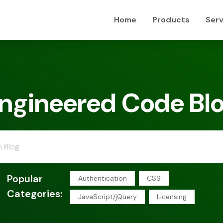
Home
Products
Serv
ngineered Code Bl
Popular
Authentication
CSS
Categories:
JavaScript/jQuery
Licensing