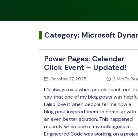
Category:
Microsoft Dyn
Power Pages: Calendar
Click Event – Updated!
October 27, 2025
2
Min.To Re
It’s always nice when people reach out to
say that one of my blog posts was helpful
I also love it when people tell me how a
blog post inspired them to come up with
an even better solution. This happened
recently when one of my colleagues at
Engineered Code was working on a proje