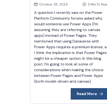
October 28, 2024
3
Min.To Re
A question I recently saw on the Power
Platform Community forums asked why
would someone use Power Apps (I’m
assuming they are referring to canvas
apps) instead of Power Pages. They
mentioned that using Dataverse with
Power Apps requires a premium license, s
I think the implication is that Power Pages
might be a cheaper option. In this blog
post, I’m going to look at some of
considerations when making the choice
between Power Pages and Power Apps
(both model-driven and canvas).
Read More