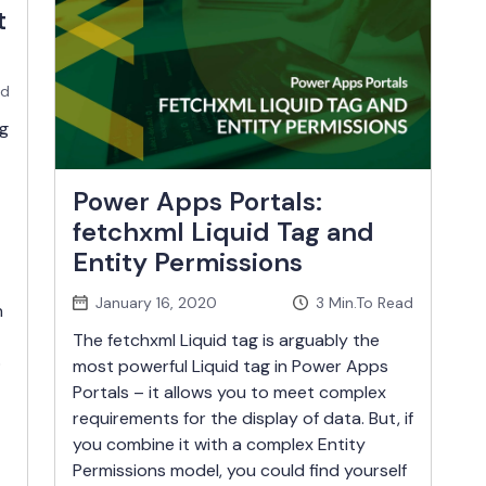
t
ad
g
Power Apps Portals:
fetchxml Liquid Tag and
Entity Permissions
January 16, 2020
3
Min.To Read
n
The fetchxml Liquid tag is arguably the
o
most powerful Liquid tag in Power Apps
Portals – it allows you to meet complex
requirements for the display of data. But, if
you combine it with a complex Entity
Permissions model, you could find yourself