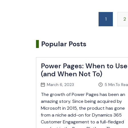
1
2
Popular Posts
Power Pages: When to Use
(and When Not To)
March 6, 2023
5
Min.To Re
The growth of Power Pages has been an
amazing story. Since being acquired by
Microsoft in 2015, the product has gone
from a niche add-on for Dynamics 365
Customer Engagement to a full-fledged