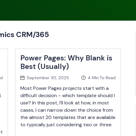
amics CRM/365
Power Pages: Why Blank is
Best (Usually)
ad
September 30, 2025
4
Min.To Read
Most Power Pages projects start with a
.
difficult decision – which template should I
use? In this post, I’ll look at how, in most
cases, I can narrow down the choice from
the almost 20 templates that are available
to typically just considering two or three.
ct