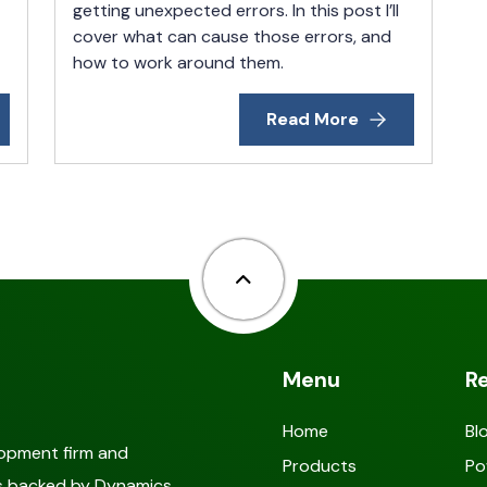
getting unexpected errors. In this post I’ll
cover what can cause those errors, and
how to work around them.
Read More
Back to top
Menu
R
Home
Bl
lopment firm and
Products
Po
als backed by Dynamics