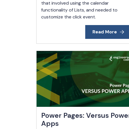
that involved using the calendar
functionality of Lists, and needed to
customize the click event.
Read More
Power Pages: Versus Powe
Apps