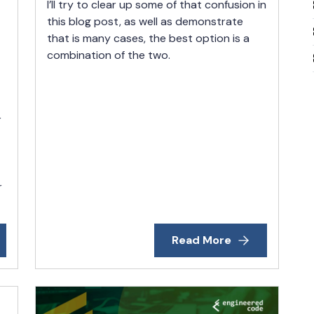
I’ll try to clear up some of that confusion in
this blog post, as well as demonstrate
that is many cases, the best option is a
combination of the two.
r
r
Read More