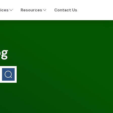
ices
Resources
Contact Us
og