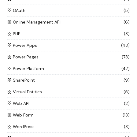
OAuth
(5)
Online Management API
(6)
PHP
(3)
Power Apps
(43)
Power Pages
(73)
Power Platform
(47)
SharePoint
(9)
Virtual Entities
(5)
Web API
(2)
Web Form
(13)
WordPress
(3)