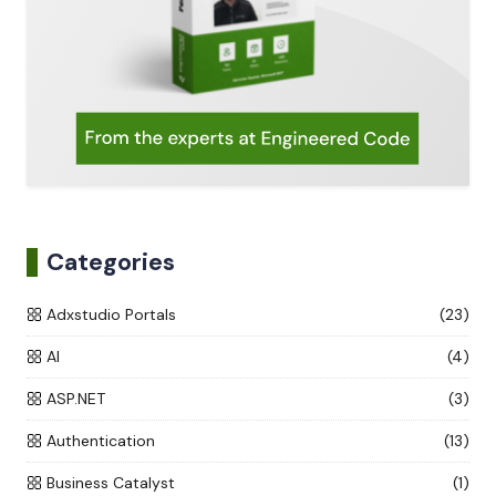
Categories
Adxstudio Portals
(23)
AI
(4)
ASP.NET
(3)
Authentication
(13)
Business Catalyst
(1)