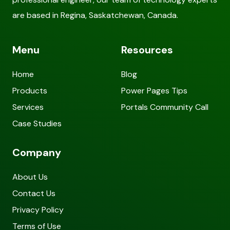
are based in Regina, Saskatchewan, Canada.
Menu
Resources
Home
Blog
Products
Power Pages Tips
Services
Portals Community Call
Case Studies
Company
About Us
Contact Us
Privacy Policy
Terms of Use