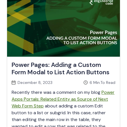
Power Pages: Adding a Custom
Form Modal to List Action Buttons
December 8, 2023
6
Min.To Read
Recently there was a comment on my blog
Power
Apps Portals: Related Entity as Source of Next
Web Form Step
about adding a custom Edit
button to a list or subgrid. In this case, rather
than editing the main row in the table, they
wanted to edit a row that was related to the