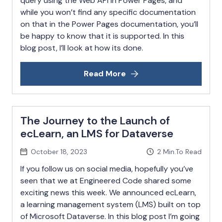
query using the Web API in Power Pages, and
while you won’t find any specific documentation
on that in the Power Pages documentation, you’ll
be happy to know that it is supported. In this
blog post, I’ll look at how its done.
Read More
The Journey to the Launch of
ecLearn, an LMS for Dataverse
October 18, 2023
2
Min.To Read
If you follow us on social media, hopefully you’ve
seen that we at Engineered Code shared some
exciting news this week. We announced ecLearn,
a learning management system (LMS) built on top
of Microsoft Dataverse. In this blog post I’m going