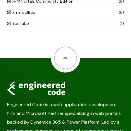
xRM Portals Community Edition
(8)
XrmToolBox
(8)
YouTube
(1)
Back to top
Engineered Code is a web application development
firm and Microsoft Partner specializing in web portals
backed by Dynamics 365 & Power Platform. Led by a
professional engineer, our team of technology experts