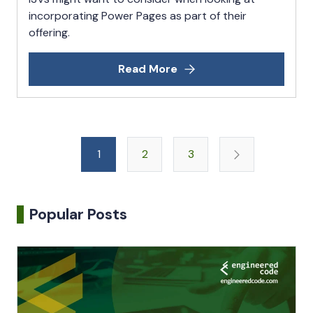
incorporating Power Pages as part of their
offering.
Read More
Posts
1
2
3
pagination
Popular Posts