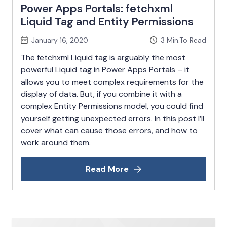
Power Apps Portals: fetchxml
Liquid Tag and Entity Permissions
January 16, 2020
3
Min.To Read
The fetchxml Liquid tag is arguably the most
powerful Liquid tag in Power Apps Portals – it
allows you to meet complex requirements for the
display of data. But, if you combine it with a
complex Entity Permissions model, you could find
yourself getting unexpected errors. In this post I’ll
cover what can cause those errors, and how to
work around them.
Read More