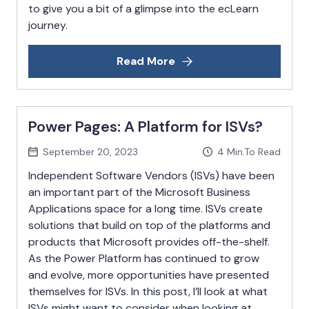
to give you a bit of a glimpse into the ecLearn
journey.
Read More
Power Pages: A Platform for ISVs?
September 20, 2023
4
Min.To Read
Independent Software Vendors (ISVs) have been
an important part of the Microsoft Business
Applications space for a long time. ISVs create
solutions that build on top of the platforms and
products that Microsoft provides off-the-shelf.
As the Power Platform has continued to grow
and evolve, more opportunities have presented
themselves for ISVs. In this post, I’ll look at what
ISVs might want to consider when looking at