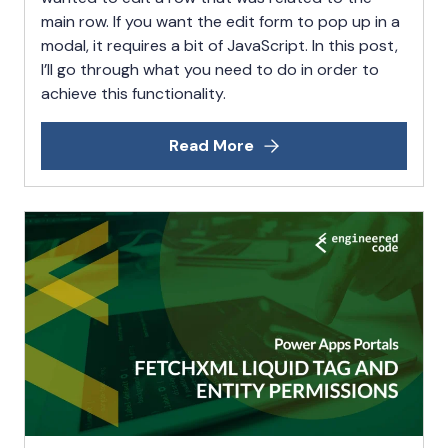
main row. If you want the edit form to pop up in a
modal, it requires a bit of JavaScript. In this post,
I’ll go through what you need to do in order to
achieve this functionality.
Read More