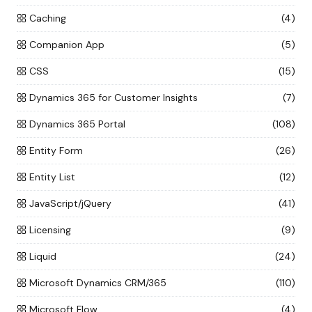
Caching
(4)
Companion App
(5)
CSS
(15)
Dynamics 365 for Customer Insights
(7)
Dynamics 365 Portal
(108)
Entity Form
(26)
Entity List
(12)
JavaScript/jQuery
(41)
Licensing
(9)
Liquid
(24)
Microsoft Dynamics CRM/365
(110)
Microsoft Flow
(4)