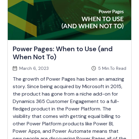
Power Pages: When to Use (and
When Not To)
March 6, 2023
5
Min.To Read
The growth of Power Pages has been an amazing
story. Since being acquired by Microsoft in 2015,
the product has gone from a niche add-on for
Dynamics 365 Customer Engagement to a full-
fledged product in the Power Platform. The
visibility that comes with getting equal billing to
other Power Platform products like Power BI,
Power Apps, and Power Automate means that
new people are discovering Power Pages all of the