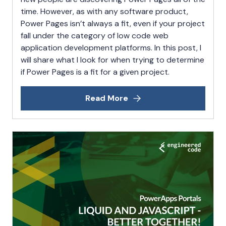
time. However, as with any software product,
Power Pages isn’t always a fit, even if your project
fall under the category of low code web
application development platforms. In this post, I
will share what I look for when trying to determine
if Power Pages is a fit for a given project.
Read More