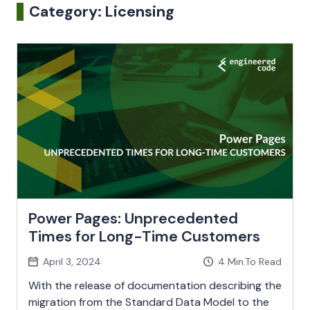
Category:
Licensing
Power Pages: Unprecedented
Times for Long-Time Customers
April 3, 2024
4
Min.To Read
With the release of documentation describing the
migration from the Standard Data Model to the