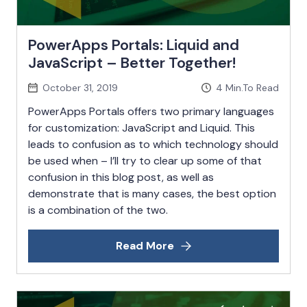
PowerApps Portals: Liquid and
JavaScript – Better Together!
October 31, 2019
4
Min.To Read
PowerApps Portals offers two primary languages
for customization: JavaScript and Liquid. This
leads to confusion as to which technology should
be used when – I’ll try to clear up some of that
confusion in this blog post, as well as
demonstrate that is many cases, the best option
is a combination of the two.
Read More