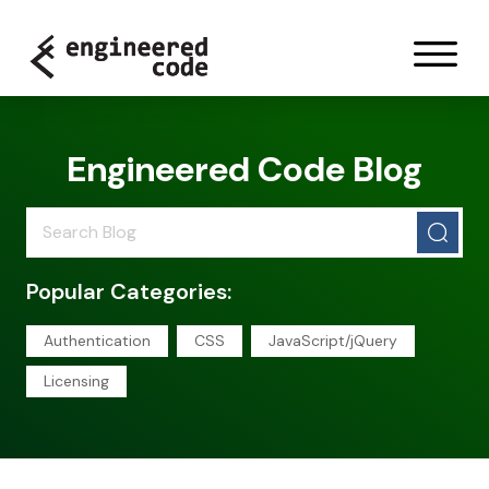
Skip to content
Engineered Code Blog
Popular Categories:
Authentication
CSS
JavaScript/jQuery
Licensing