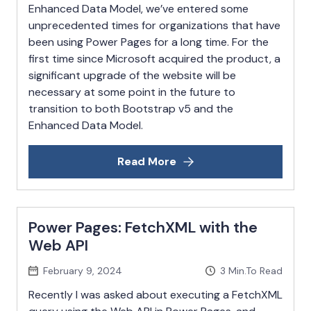
Enhanced Data Model, we’ve entered some
unprecedented times for organizations that have
been using Power Pages for a long time. For the
first time since Microsoft acquired the product, a
significant upgrade of the website will be
necessary at some point in the future to
transition to both Bootstrap v5 and the
Enhanced Data Model.
Read More
Power Pages: FetchXML with the
Web API
February 9, 2024
3
Min.To Read
Recently I was asked about executing a FetchXML