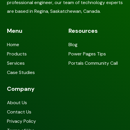
professional engineer, our team of technology experts
are based in Regina, Saskatchewan, Canada.
Menu
Resources
Home
Blog
Products
Power Pages Tips
Services
Portals Community Call
Case Studies
Company
About Us
Contact Us
Privacy Policy