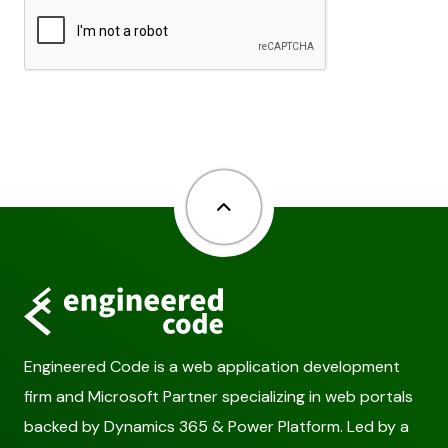
Back to top
Engineered Code is a web application development
firm and Microsoft Partner specializing in web portals
backed by Dynamics 365 & Power Platform. Led by a