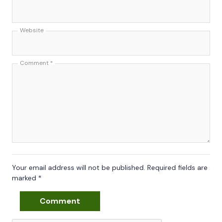
Website
Comment
*
Your email address will not be published.
Required fields are
marked
*
Comment