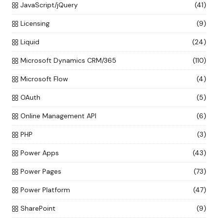
JavaScript/jQuery
(41)
Licensing
(9)
Liquid
(24)
Microsoft Dynamics CRM/365
(110)
Microsoft Flow
(4)
OAuth
(5)
Online Management API
(6)
PHP
(3)
Power Apps
(43)
Power Pages
(73)
Power Platform
(47)
SharePoint
(9)