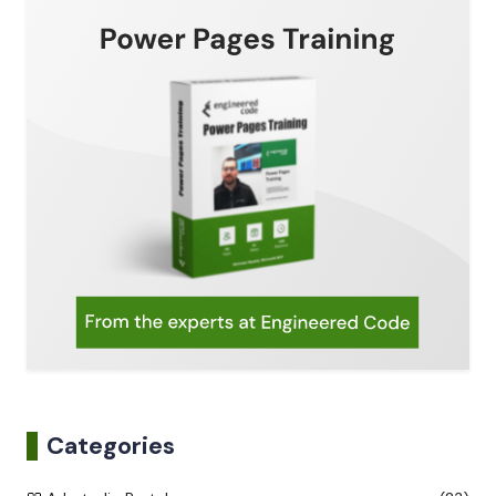
Categories