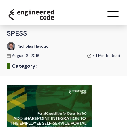
Skip to content
SPESS
Nicholas Hayduk
August 8, 2018
< 1
Min.To Read
Category: