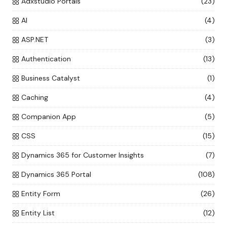
Adxstudio Portals
(23)
AI
(4)
ASP.NET
(3)
Authentication
(13)
Business Catalyst
(1)
Caching
(4)
Companion App
(5)
CSS
(15)
Dynamics 365 for Customer Insights
(7)
Dynamics 365 Portal
(108)
Entity Form
(26)
Entity List
(12)