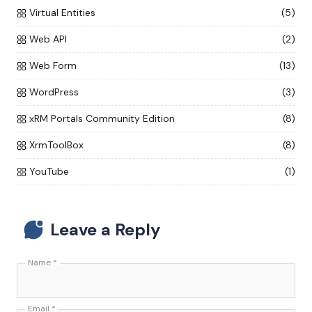
Virtual Entities
(5)
Web API
(2)
Web Form
(13)
WordPress
(3)
xRM Portals Community Edition
(8)
XrmToolBox
(8)
YouTube
(1)
Leave a Reply
Name
*
Email
*