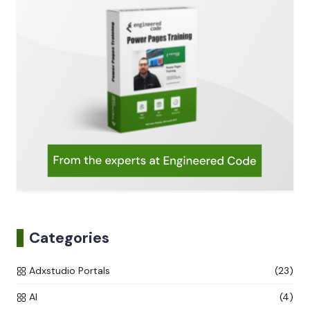
Categories
Adxstudio Portals
(23)
AI
(4)