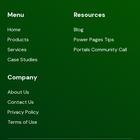
Menu
Resources
Home
Blog
Products
Power Pages Tips
Services
Portals Community Call
Case Studies
Company
About Us
Contact Us
Privacy Policy
Terms of Use