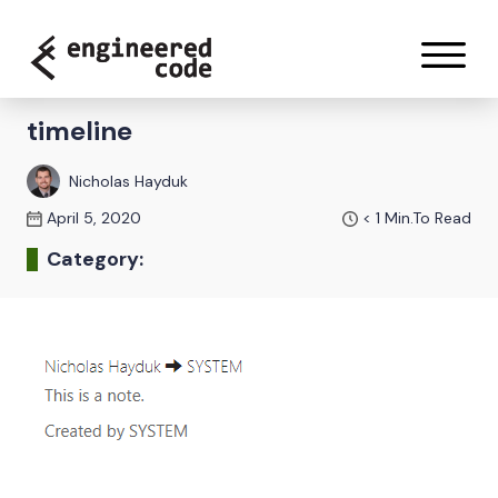
Skip to content
timeline
Nicholas Hayduk
April 5, 2020
< 1
Min.To Read
Category: