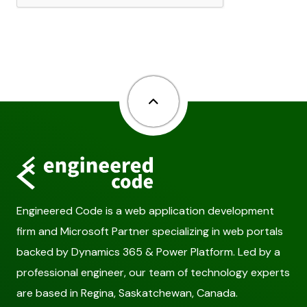
Back to top
Engineered Code is a web application development
firm and Microsoft Partner specializing in web portals
backed by Dynamics 365 & Power Platform. Led by a
professional engineer, our team of technology experts
are based in Regina, Saskatchewan, Canada.