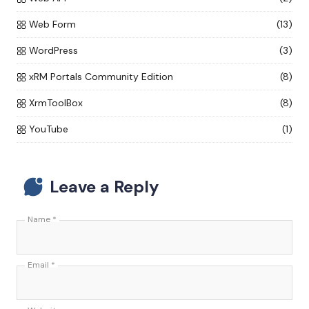
Web Form
(13)
WordPress
(3)
xRM Portals Community Edition
(8)
XrmToolBox
(8)
YouTube
(1)
Leave a Reply
Name
*
Email
*