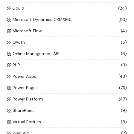
Liquid
(24)
Microsoft Dynamics CRM/365
(110)
Microsoft Flow
(4)
OAuth
(5)
Online Management API
(6)
PHP
(3)
Power Apps
(43)
Power Pages
(73)
Power Platform
(47)
SharePoint
(9)
Virtual Entities
(5)
Web API
(2)