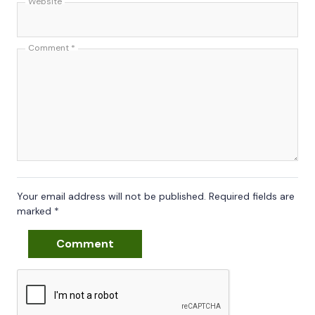
Website
Comment
*
Your email address will not be published.
Required fields are
marked
*
Comment