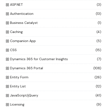
ASP.NET
(3)
Authentication
(13)
Business Catalyst
(1)
Caching
(4)
Companion App
(5)
CSS
(15)
Dynamics 365 for Customer Insights
(7)
Dynamics 365 Portal
(108)
Entity Form
(26)
Entity List
(12)
JavaScript/jQuery
(41)
Licensing
(9)