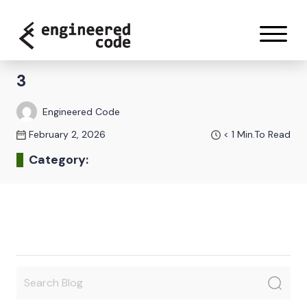
Skip to content
3
Engineered Code
February 2, 2026
< 1
Min.To Read
Category: