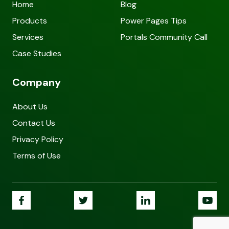
Home
Blog
Products
Power Pages Tips
Services
Portals Community Call
Case Studies
Company
About Us
Contact Us
Privacy Policy
Terms of Use