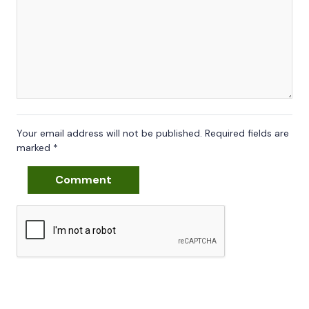
Your email address will not be published.
Required fields are
marked
*
Comment