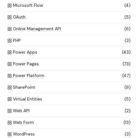
Microsoft Flow
(4)
OAuth
(5)
Online Management API
(6)
PHP
(3)
Power Apps
(43)
Power Pages
(73)
Power Platform
(47)
SharePoint
(9)
Virtual Entities
(5)
Web API
(2)
Web Form
(13)
WordPress
(3)