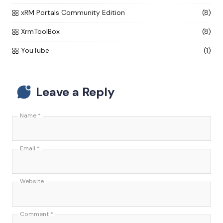
xRM Portals Community Edition
(8)
XrmToolBox
(8)
YouTube
(1)
Leave a Reply
Name
*
Email
*
Website
Comment
*