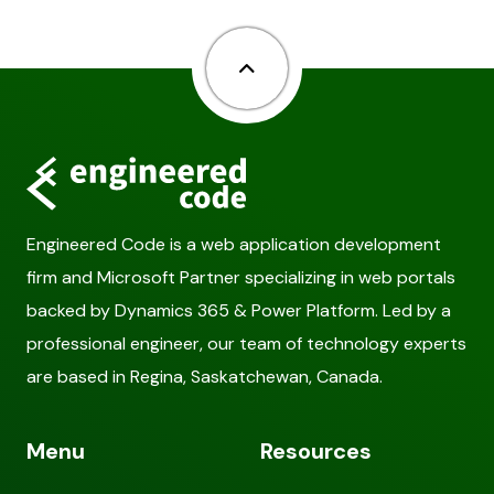
Back to top
Engineered Code is a web application development
firm and Microsoft Partner specializing in web portals
backed by Dynamics 365 & Power Platform. Led by a
professional engineer, our team of technology experts
are based in Regina, Saskatchewan, Canada.
Menu
Resources