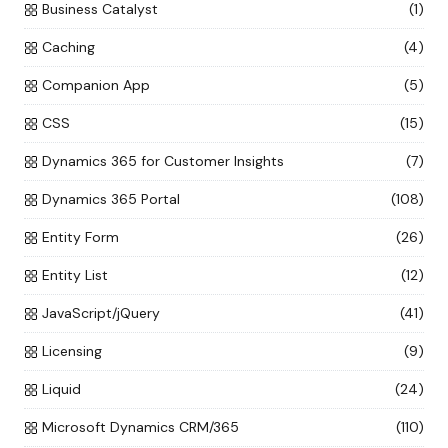
Business Catalyst
(1)
Caching
(4)
Companion App
(5)
CSS
(15)
Dynamics 365 for Customer Insights
(7)
Dynamics 365 Portal
(108)
Entity Form
(26)
Entity List
(12)
JavaScript/jQuery
(41)
Licensing
(9)
Liquid
(24)
Microsoft Dynamics CRM/365
(110)