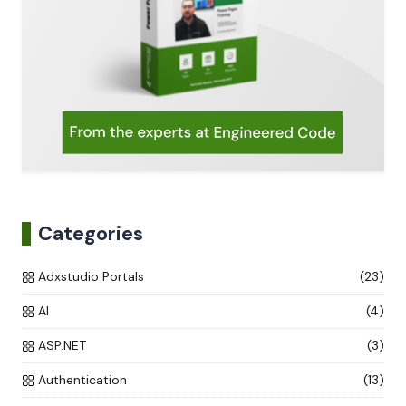
Categories
Adxstudio Portals
(23)
AI
(4)
ASP.NET
(3)
Authentication
(13)