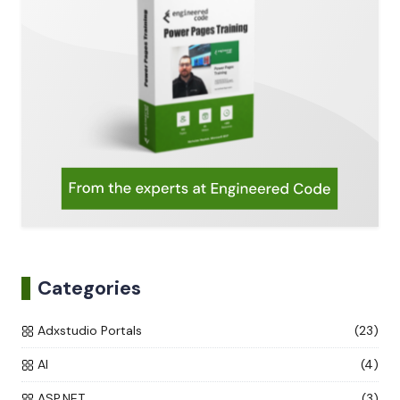
Categories
Adxstudio Portals
(23)
AI
(4)
ASP.NET
(3)