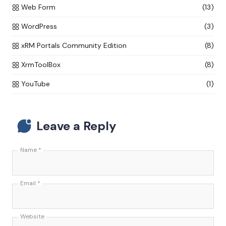
Web Form
(13)
WordPress
(3)
xRM Portals Community Edition
(8)
XrmToolBox
(8)
YouTube
(1)
Leave a Reply
Name
*
Email
*
Website