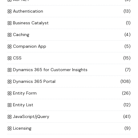
Authentication
(13)
Business Catalyst
(1)
Caching
(4)
Companion App
(5)
CSS
(15)
Dynamics 365 for Customer Insights
(7)
Dynamics 365 Portal
(108)
Entity Form
(26)
Entity List
(12)
JavaScript/jQuery
(41)
Licensing
(9)