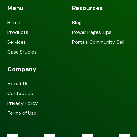
Menu
Resources
Home
Blog
Products
Power Pages Tips
Services
Portals Community Call
Case Studies
Company
About Us
Contact Us
Privacy Policy
Terms of Use