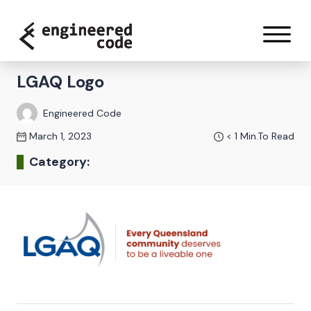
Skip to content
LGAQ Logo
Engineered Code
March 1, 2023
< 1
Min.To Read
Category: