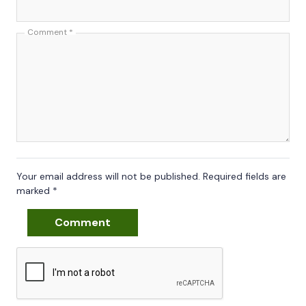
Comment
*
Your email address will not be published.
Required fields are
marked
*
Comment