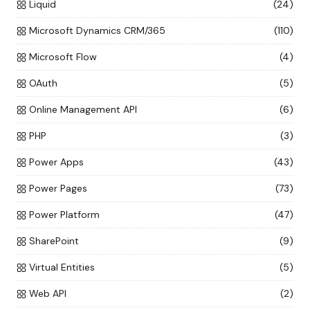
Liquid
(24)
Microsoft Dynamics CRM/365
(110)
Microsoft Flow
(4)
OAuth
(5)
Online Management API
(6)
PHP
(3)
Power Apps
(43)
Power Pages
(73)
Power Platform
(47)
SharePoint
(9)
Virtual Entities
(5)
Web API
(2)