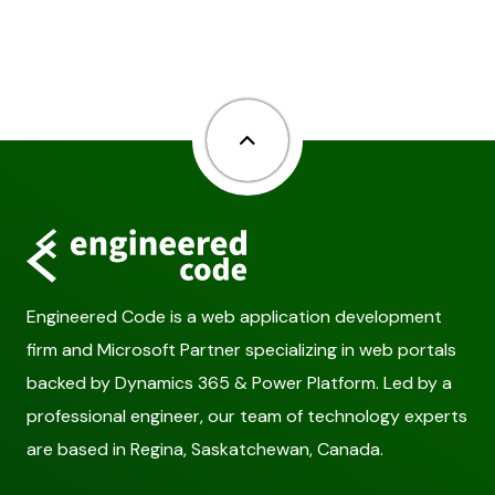
Back to top
Engineered Code is a web application development
firm and Microsoft Partner specializing in web portals
backed by Dynamics 365 & Power Platform. Led by a
professional engineer, our team of technology experts
are based in Regina, Saskatchewan, Canada.