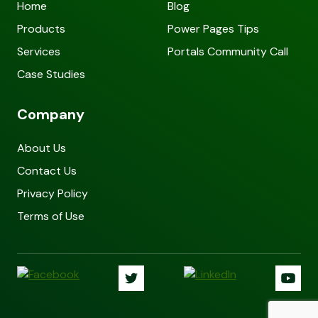
Home
Blog
Products
Power Pages Tips
Services
Portals Community Call
Case Studies
Company
About Us
Contact Us
Privacy Policy
Terms of Use