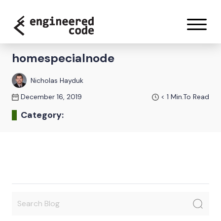
Skip to content
homespecialnode
Nicholas Hayduk
December 16, 2019
< 1
Min.To Read
Category: