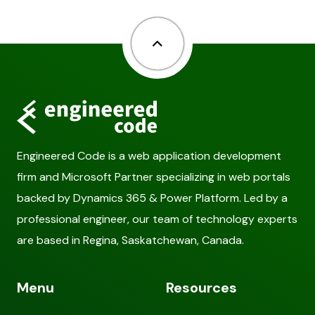
Back to top
Engineered Code is a web application development
firm and Microsoft Partner specializing in web portals
backed by Dynamics 365 & Power Platform. Led by a
professional engineer, our team of technology experts
are based in Regina, Saskatchewan, Canada.
Menu
Resources