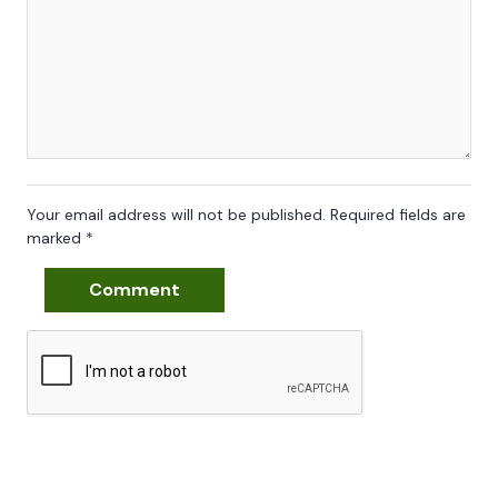
Your email address will not be published.
Required fields are
marked
*
Comment