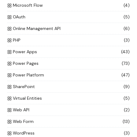
Microsoft Flow
(4)
OAuth
(5)
Online Management API
(6)
PHP
(3)
Power Apps
(43)
Power Pages
(73)
Power Platform
(47)
SharePoint
(9)
Virtual Entities
(5)
Web API
(2)
Web Form
(13)
WordPress
(3)