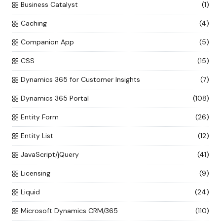
Business Catalyst
(1)
Caching
(4)
Companion App
(5)
CSS
(15)
Dynamics 365 for Customer Insights
(7)
Dynamics 365 Portal
(108)
Entity Form
(26)
Entity List
(12)
JavaScript/jQuery
(41)
Licensing
(9)
Liquid
(24)
Microsoft Dynamics CRM/365
(110)