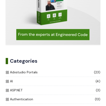
Categories
Adxstudio Portals
(23)
AI
(4)
ASP.NET
(3)
Authentication
(13)