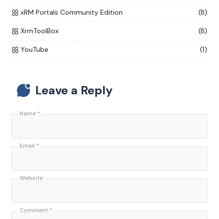
xRM Portals Community Edition
(8)
XrmToolBox
(8)
YouTube
(1)
Leave a Reply
Name
*
Email
*
Website
Comment
*